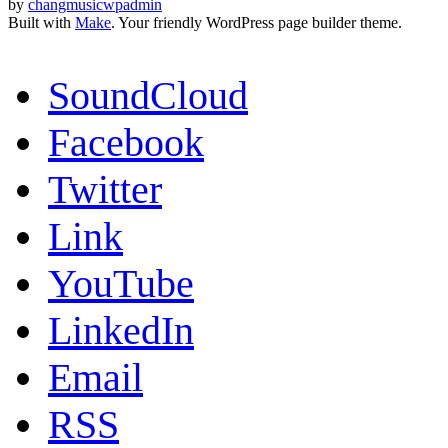
by
changmusicwpadmin
Built with
Make
. Your friendly WordPress page builder theme.
SoundCloud
Facebook
Twitter
Link
YouTube
LinkedIn
Email
RSS