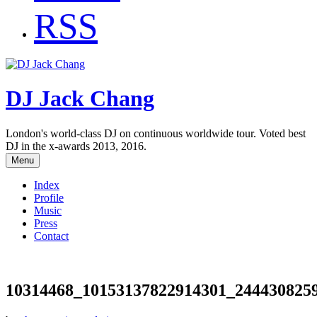
RSS
DJ Jack Chang
London's world-class DJ on continuous worldwide tour. Voted best
DJ in the x-awards 2013, 2016.
Menu
Index
Profile
Music
Press
Contact
10314468_10153137822914301_244430825