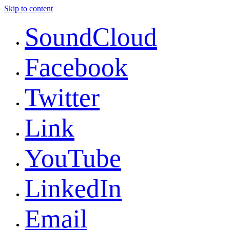
Skip to content
SoundCloud
Facebook
Twitter
Link
YouTube
LinkedIn
Email