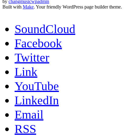
by
changmusicwpadmin
Built with
Make
. Your friendly WordPress page builder theme.
SoundCloud
Facebook
Twitter
Link
YouTube
LinkedIn
Email
RSS