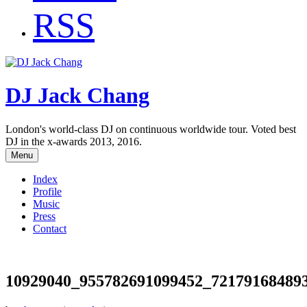
RSS
DJ Jack Chang
London's world-class DJ on continuous worldwide tour. Voted best
DJ in the x-awards 2013, 2016.
Menu
Index
Profile
Music
Press
Contact
10929040_955782691099452_72179168489