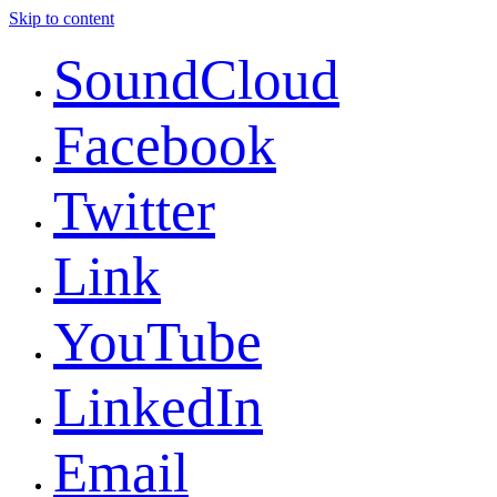
Skip to content
SoundCloud
Facebook
Twitter
Link
YouTube
LinkedIn
Email