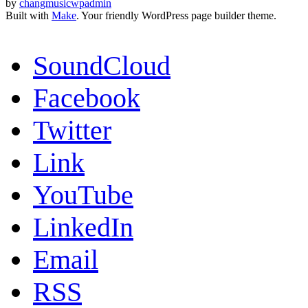
by
changmusicwpadmin
Built with
Make
. Your friendly WordPress page builder theme.
SoundCloud
Facebook
Twitter
Link
YouTube
LinkedIn
Email
RSS