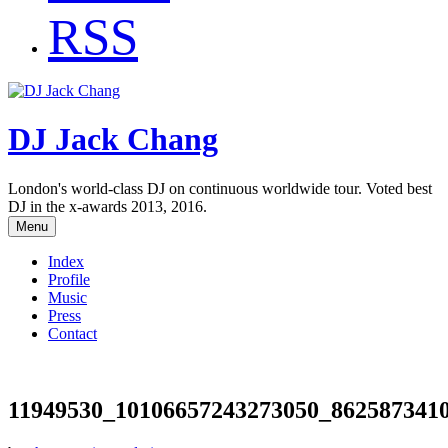
RSS
DJ Jack Chang
London's world-class DJ on continuous worldwide tour. Voted best
DJ in the x-awards 2013, 2016.
Menu
Index
Profile
Music
Press
Contact
11949530_10106657243273050_862587341