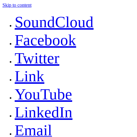
Skip to content
SoundCloud
Facebook
Twitter
Link
YouTube
LinkedIn
Email