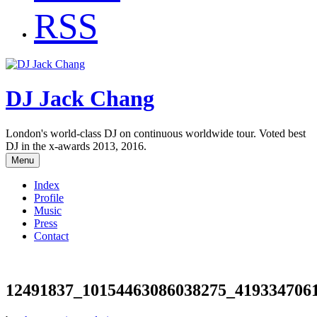
RSS
DJ Jack Chang
London's world-class DJ on continuous worldwide tour. Voted best
DJ in the x-awards 2013, 2016.
Menu
Index
Profile
Music
Press
Contact
12491837_10154463086038275_419334706