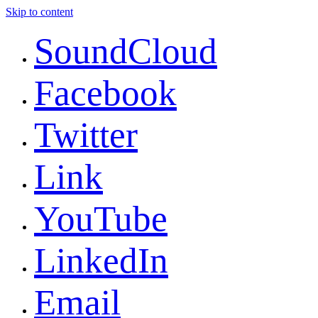
Skip to content
SoundCloud
Facebook
Twitter
Link
YouTube
LinkedIn
Email