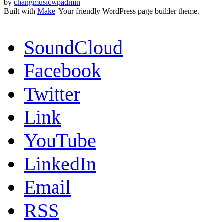
by
changmusicwpadmin
Built with
Make
. Your friendly WordPress page builder theme.
SoundCloud
Facebook
Twitter
Link
YouTube
LinkedIn
Email
RSS