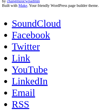
by
changmusicwpadmin
Built with
Make
. Your friendly WordPress page builder theme.
SoundCloud
Facebook
Twitter
Link
YouTube
LinkedIn
Email
RSS