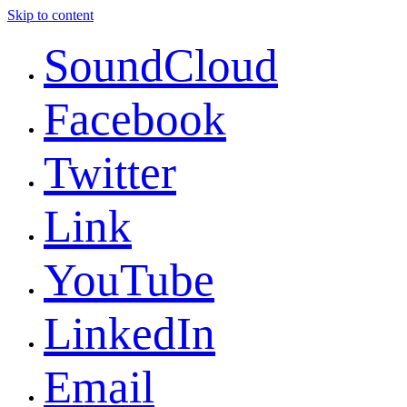
Skip to content
SoundCloud
Facebook
Twitter
Link
YouTube
LinkedIn
Email