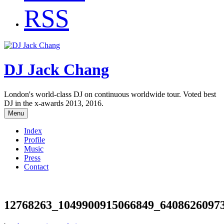
RSS
DJ Jack Chang
London's world-class DJ on continuous worldwide tour. Voted best
DJ in the x-awards 2013, 2016.
Menu
Index
Profile
Music
Press
Contact
12768263_1049900915066849_6408626097