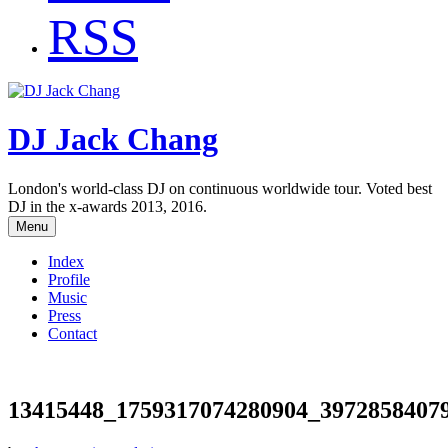
RSS
DJ Jack Chang
London's world-class DJ on continuous worldwide tour. Voted best
DJ in the x-awards 2013, 2016.
Menu
Index
Profile
Music
Press
Contact
13415448_1759317074280904_3972858407