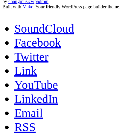
by
changmusicwpadmin
Built with
Make
. Your friendly WordPress page builder theme.
SoundCloud
Facebook
Twitter
Link
YouTube
LinkedIn
Email
RSS