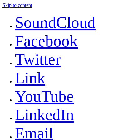
Skip to content
SoundCloud
Facebook
Twitter
Link
YouTube
LinkedIn
Email