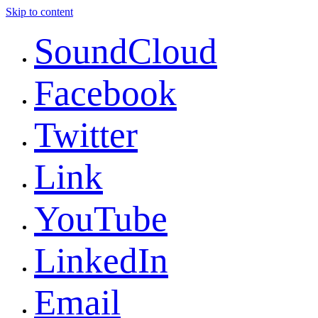
Skip to content
SoundCloud
Facebook
Twitter
Link
YouTube
LinkedIn
Email