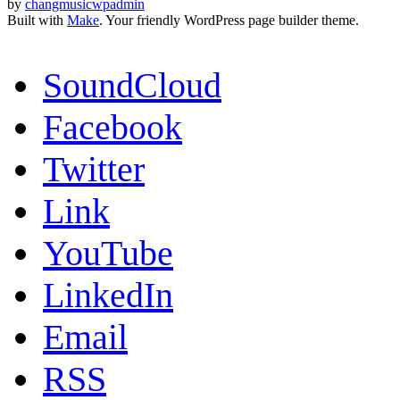
by
changmusicwpadmin
Built with
Make
. Your friendly WordPress page builder theme.
SoundCloud
Facebook
Twitter
Link
YouTube
LinkedIn
Email
RSS