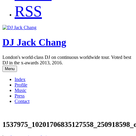
RSS
DJ Jack Chang
London's world-class DJ on continuous worldwide tour. Voted best
DJ in the x-awards 2013, 2016.
Menu
Index
Profile
Music
Press
Contact
1537975_10201706835127558_250918598_