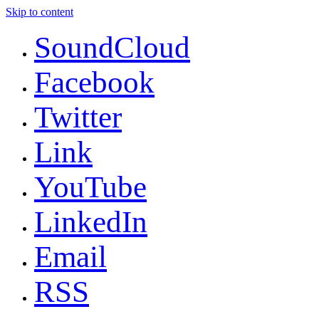
Skip to content
SoundCloud
Facebook
Twitter
Link
YouTube
LinkedIn
Email
RSS