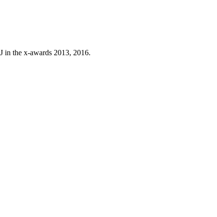
J in the x-awards 2013, 2016.