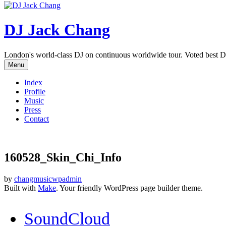
DJ Jack Chang
London's world-class DJ on continuous worldwide tour. Voted best D
Menu
Index
Profile
Music
Press
Contact
160528_Skin_Chi_Info
by
changmusicwpadmin
Built with
Make
. Your friendly WordPress page builder theme.
SoundCloud