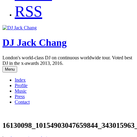
RSS
DJ Jack Chang
London's world-class DJ on continuous worldwide tour. Voted best
DJ in the x-awards 2013, 2016.
Menu
Index
Profile
Music
Press
Contact
16130098_10154903047659844_343015963