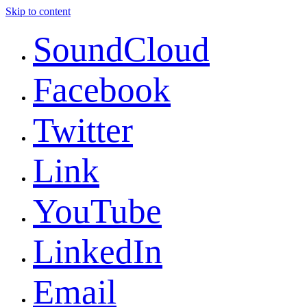
Skip to content
SoundCloud
Facebook
Twitter
Link
YouTube
LinkedIn
Email