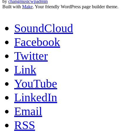
by
changmusicwpadmin
Built with
Make
. Your friendly WordPress page builder theme.
SoundCloud
Facebook
Twitter
Link
YouTube
LinkedIn
Email
RSS