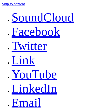
Skip to content
SoundCloud
Facebook
Twitter
Link
YouTube
LinkedIn
Email