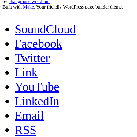
by
changmusicwpadmin
Built with
Make
. Your friendly WordPress page builder theme.
SoundCloud
Facebook
Twitter
Link
YouTube
LinkedIn
Email
RSS