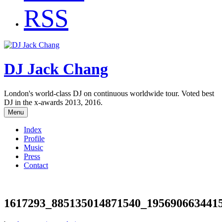
RSS
DJ Jack Chang
London's world-class DJ on continuous worldwide tour. Voted best
DJ in the x-awards 2013, 2016.
Menu
Index
Profile
Music
Press
Contact
1617293_885135014871540_195690663441