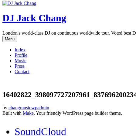
DJ Jack Chang
London's world-class DJ on continuous worldwide tour. Voted best D
Menu
Index
Profile
Music
Press
Contact
16402822_398097727207961_83769620023
by
changmusicwpadmin
Built with
Make
. Your friendly WordPress page builder theme.
SoundCloud