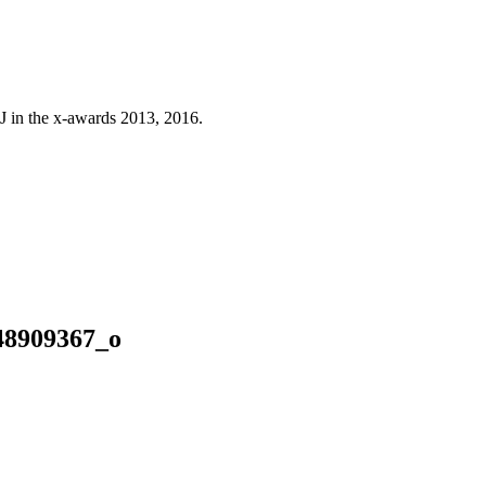
J in the x-awards 2013, 2016.
48909367_o