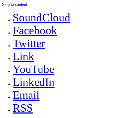
Skip to content
SoundCloud
Facebook
Twitter
Link
YouTube
LinkedIn
Email
RSS