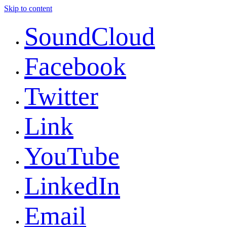
Skip to content
SoundCloud
Facebook
Twitter
Link
YouTube
LinkedIn
Email