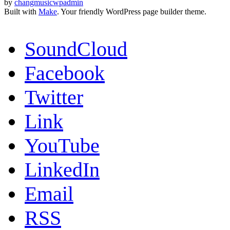
by
changmusicwpadmin
Built with
Make
. Your friendly WordPress page builder theme.
SoundCloud
Facebook
Twitter
Link
YouTube
LinkedIn
Email
RSS