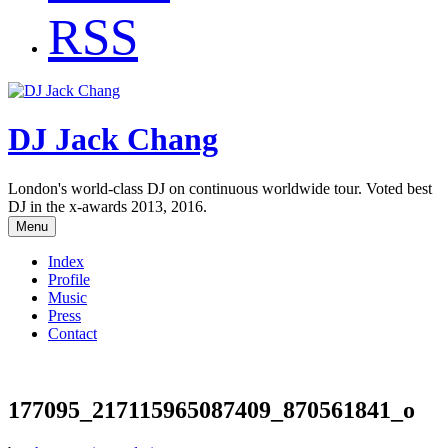
RSS
DJ Jack Chang
London's world-class DJ on continuous worldwide tour. Voted best
DJ in the x-awards 2013, 2016.
Menu
Index
Profile
Music
Press
Contact
177095_217115965087409_870561841_o