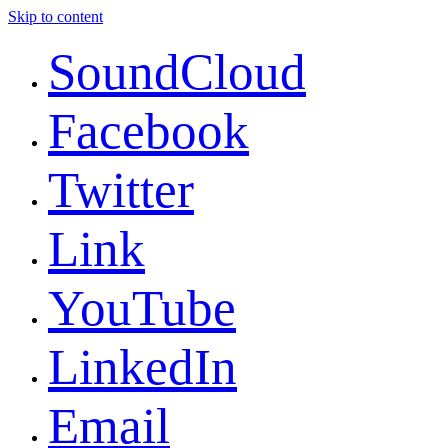
Skip to content
SoundCloud
Facebook
Twitter
Link
YouTube
LinkedIn
Email