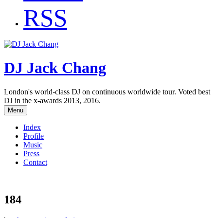
RSS
DJ Jack Chang
London's world-class DJ on continuous worldwide tour. Voted best
DJ in the x-awards 2013, 2016.
Menu
Index
Profile
Music
Press
Contact
184