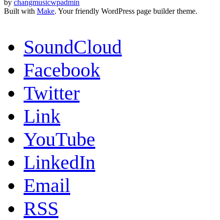
by
changmusicwpadmin
Built with
Make
. Your friendly WordPress page builder theme.
SoundCloud
Facebook
Twitter
Link
YouTube
LinkedIn
Email
RSS