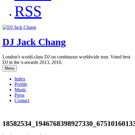
RSS
DJ Jack Chang
London's world-class DJ on continuous worldwide tour. Voted best
DJ in the x-awards 2013, 2016.
Menu
Index
Profile
Music
Press
Contact
18582534_1946768398927330_6751016013