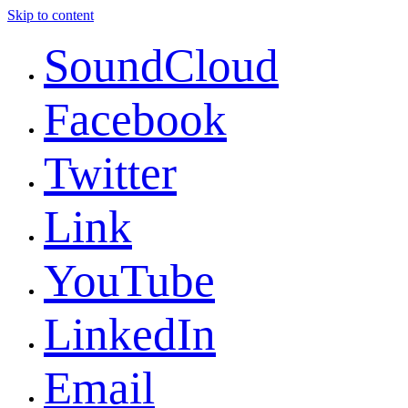
Skip to content
SoundCloud
Facebook
Twitter
Link
YouTube
LinkedIn
Email