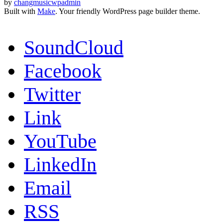
by
changmusicwpadmin
Built with
Make
. Your friendly WordPress page builder theme.
SoundCloud
Facebook
Twitter
Link
YouTube
LinkedIn
Email
RSS