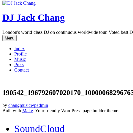
DJ Jack Chang
London's world-class DJ on continuous worldwide tour. Voted best D
Menu
Index
Profile
Music
Press
Contact
190542_196792607020170_1000006829676
by
changmusicwpadmin
Built with
Make
. Your friendly WordPress page builder theme.
SoundCloud