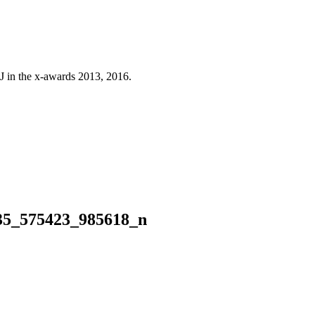
J in the x-awards 2013, 2016.
35_575423_985618_n