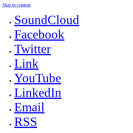
Skip to content
SoundCloud
Facebook
Twitter
Link
YouTube
LinkedIn
Email
RSS