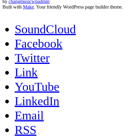
by
changmusicwpadmin
Built with
Make
. Your friendly WordPress page builder theme.
SoundCloud
Facebook
Twitter
Link
YouTube
LinkedIn
Email
RSS