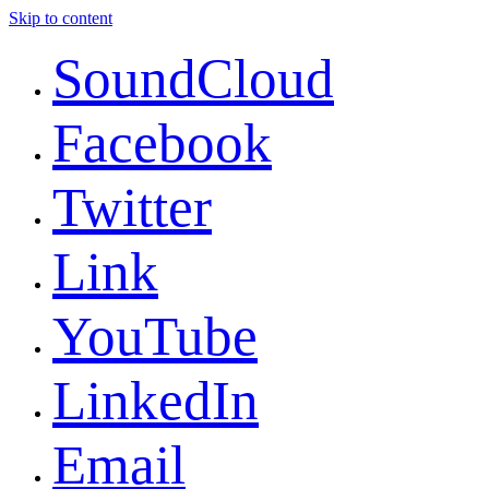
Skip to content
SoundCloud
Facebook
Twitter
Link
YouTube
LinkedIn
Email