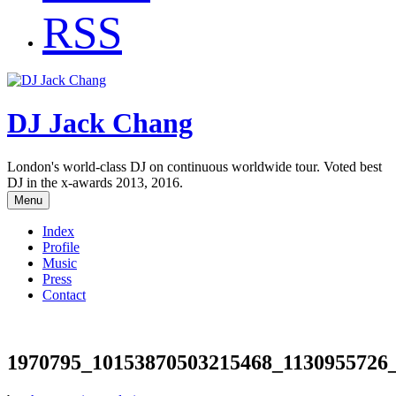
RSS
DJ Jack Chang
London's world-class DJ on continuous worldwide tour. Voted best
DJ in the x-awards 2013, 2016.
Menu
Index
Profile
Music
Press
Contact
1970795_10153870503215468_1130955726