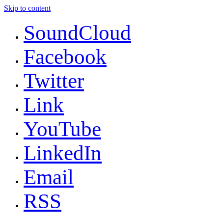
Skip to content
SoundCloud
Facebook
Twitter
Link
YouTube
LinkedIn
Email
RSS