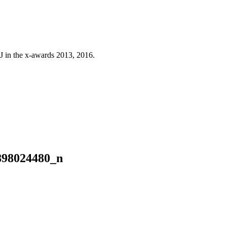
J in the x-awards 2013, 2016.
898024480_n