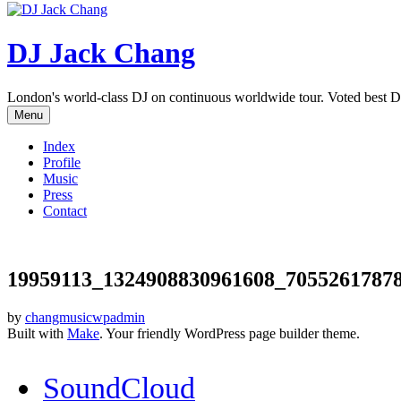
DJ Jack Chang
London's world-class DJ on continuous worldwide tour. Voted best D
Menu
Index
Profile
Music
Press
Contact
19959113_1324908830961608_7055261787
by
changmusicwpadmin
Built with
Make
. Your friendly WordPress page builder theme.
SoundCloud