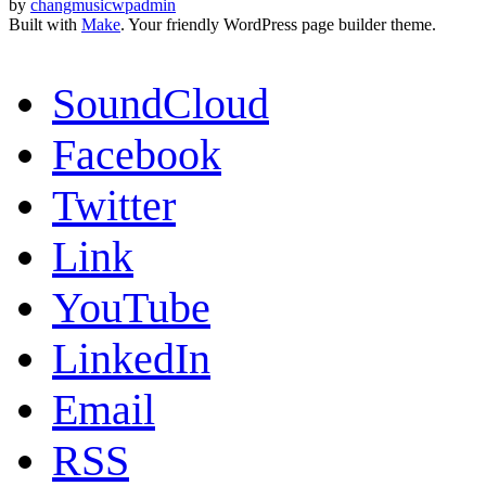
by
changmusicwpadmin
Built with
Make
. Your friendly WordPress page builder theme.
SoundCloud
Facebook
Twitter
Link
YouTube
LinkedIn
Email
RSS