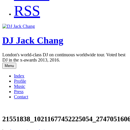
RSS
DJ Jack Chang
London's world-class DJ on continuous worldwide tour. Voted best
DJ in the x-awards 2013, 2016.
Menu
Index
Profile
Music
Press
Contact
21551838_10211677452225054_274705160