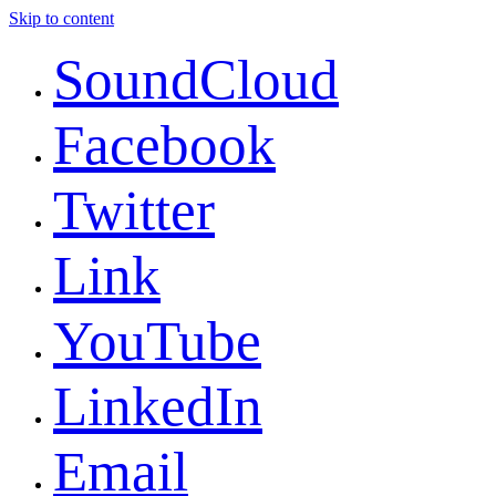
Skip to content
SoundCloud
Facebook
Twitter
Link
YouTube
LinkedIn
Email