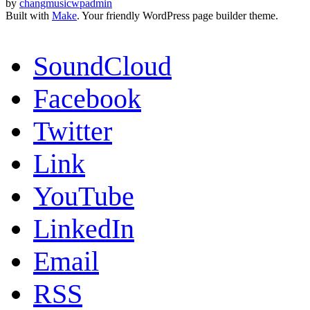
by
changmusicwpadmin
Built with
Make
. Your friendly WordPress page builder theme.
SoundCloud
Facebook
Twitter
Link
YouTube
LinkedIn
Email
RSS