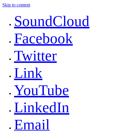
Skip to content
SoundCloud
Facebook
Twitter
Link
YouTube
LinkedIn
Email