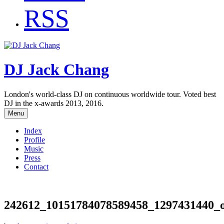
RSS
DJ Jack Chang
London's world-class DJ on continuous worldwide tour. Voted best
DJ in the x-awards 2013, 2016.
Menu
Index
Profile
Music
Press
Contact
242612_10151784078589458_1297431440_