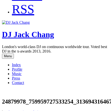
RSS
DJ Jack Chang
London's world-class DJ on continuous worldwide tour. Voted best
DJ in the x-awards 2013, 2016.
Menu
Index
Profile
Music
Press
Contact
24879978_759959727533254_31369431646