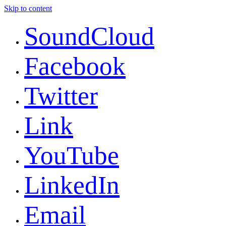
Skip to content
SoundCloud
Facebook
Twitter
Link
YouTube
LinkedIn
Email