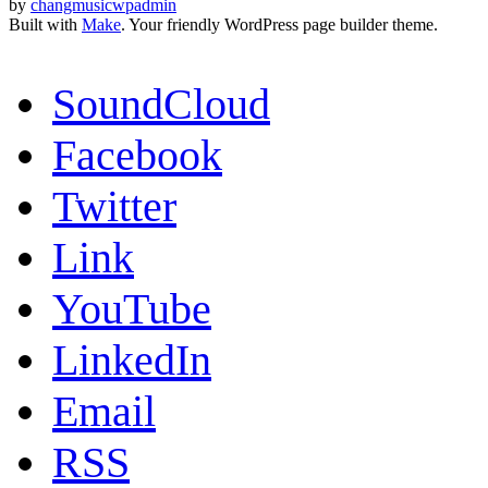
by
changmusicwpadmin
Built with
Make
. Your friendly WordPress page builder theme.
SoundCloud
Facebook
Twitter
Link
YouTube
LinkedIn
Email
RSS