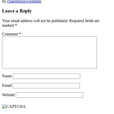
by
changmusicwpadmin
Leave a Reply
Your email address will not be published.
Required fields are
marked
*
Comment
*
Name
Email
Website