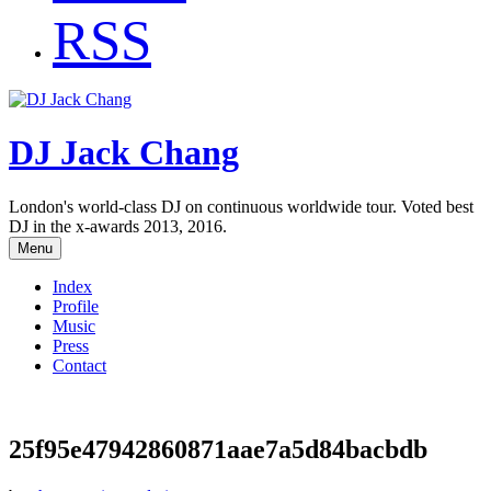
RSS
DJ Jack Chang
London's world-class DJ on continuous worldwide tour. Voted best
DJ in the x-awards 2013, 2016.
Menu
Index
Profile
Music
Press
Contact
25f95e47942860871aae7a5d84bacbdb