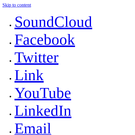
Skip to content
SoundCloud
Facebook
Twitter
Link
YouTube
LinkedIn
Email