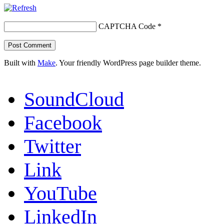
CAPTCHA Code
*
Built with
Make
. Your friendly WordPress page builder theme.
SoundCloud
Facebook
Twitter
Link
YouTube
LinkedIn