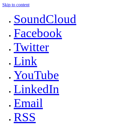
Skip to content
SoundCloud
Facebook
Twitter
Link
YouTube
LinkedIn
Email
RSS