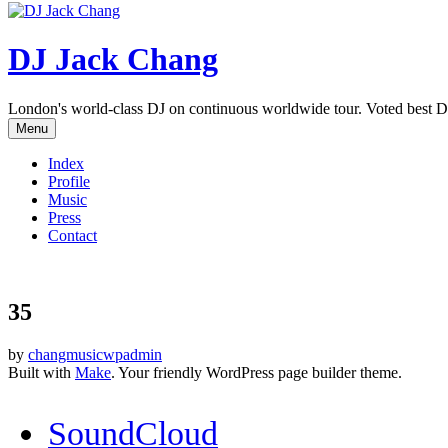
DJ Jack Chang
London's world-class DJ on continuous worldwide tour. Voted best D
Menu
Index
Profile
Music
Press
Contact
35
by
changmusicwpadmin
Built with
Make
. Your friendly WordPress page builder theme.
SoundCloud