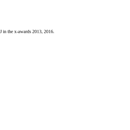
J in the x-awards 2013, 2016.