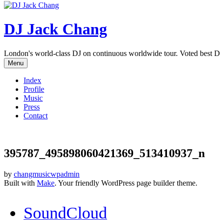
DJ Jack Chang
London's world-class DJ on continuous worldwide tour. Voted best D
Menu
Index
Profile
Music
Press
Contact
395787_495898060421369_513410937_n
by
changmusicwpadmin
Built with
Make
. Your friendly WordPress page builder theme.
SoundCloud