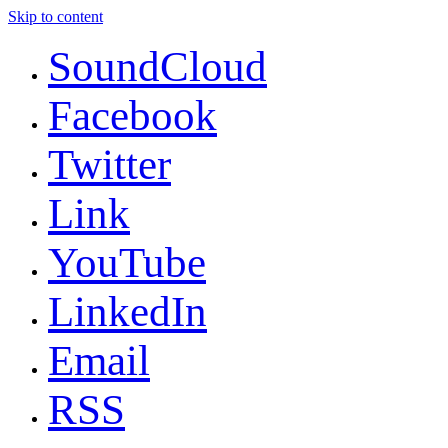
Skip to content
SoundCloud
Facebook
Twitter
Link
YouTube
LinkedIn
Email
RSS