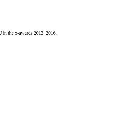
J in the x-awards 2013, 2016.