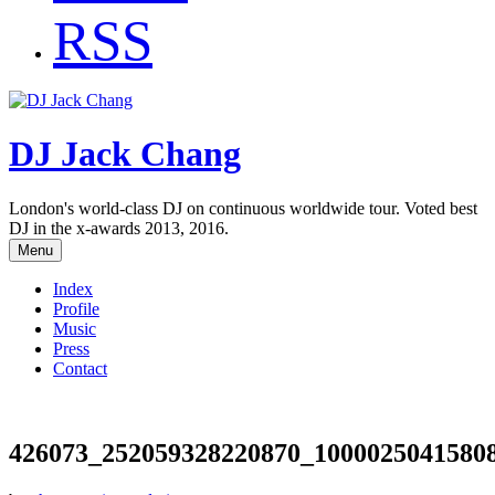
RSS
DJ Jack Chang
London's world-class DJ on continuous worldwide tour. Voted best
DJ in the x-awards 2013, 2016.
Menu
Index
Profile
Music
Press
Contact
426073_252059328220870_1000025041580