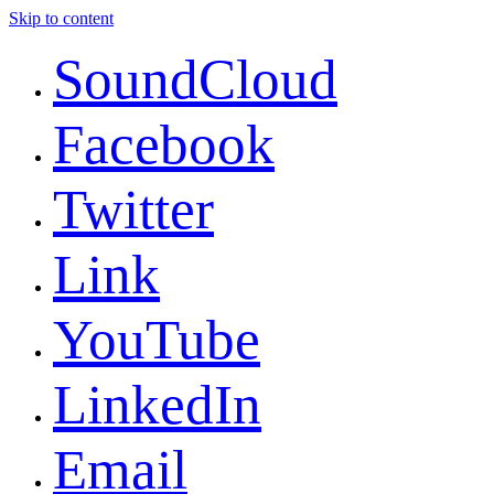
Skip to content
SoundCloud
Facebook
Twitter
Link
YouTube
LinkedIn
Email