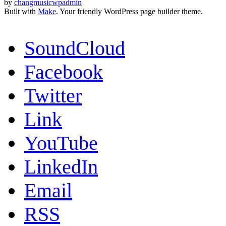
by
changmusicwpadmin
Built with
Make
. Your friendly WordPress page builder theme.
SoundCloud
Facebook
Twitter
Link
YouTube
LinkedIn
Email
RSS