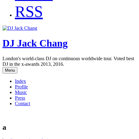
RSS
DJ Jack Chang
London's world-class DJ on continuous worldwide tour. Voted best
DJ in the x-awards 2013, 2016.
Menu
Index
Profile
Music
Press
Contact
a