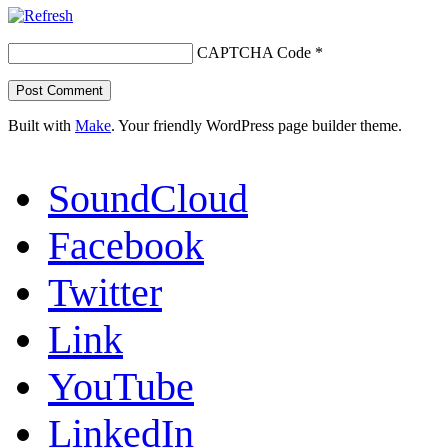
CAPTCHA Code
*
Built with
Make
. Your friendly WordPress page builder theme.
SoundCloud
Facebook
Twitter
Link
YouTube
LinkedIn