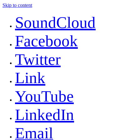
Skip to content
SoundCloud
Facebook
Twitter
Link
YouTube
LinkedIn
Email