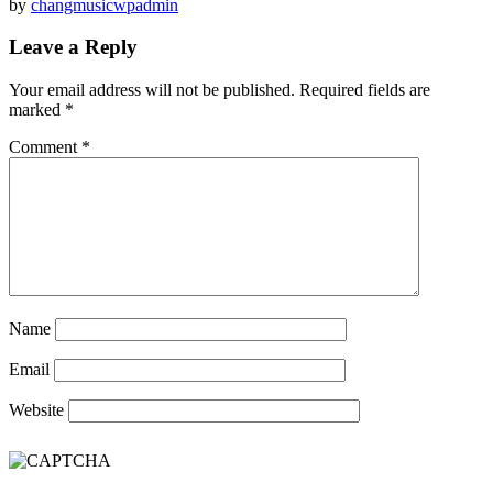
by
changmusicwpadmin
Leave a Reply
Your email address will not be published.
Required fields are
marked
*
Comment
*
Name
Email
Website