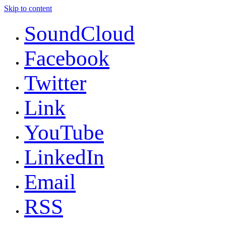
Skip to content
SoundCloud
Facebook
Twitter
Link
YouTube
LinkedIn
Email
RSS