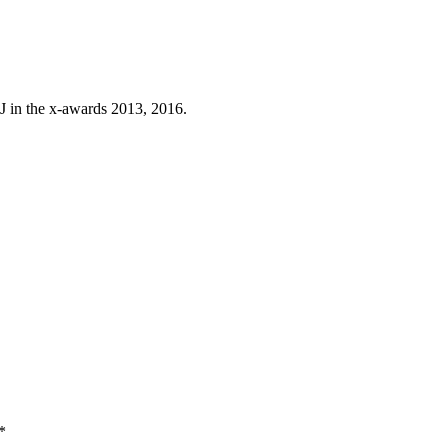
J in the x-awards 2013, 2016.
*