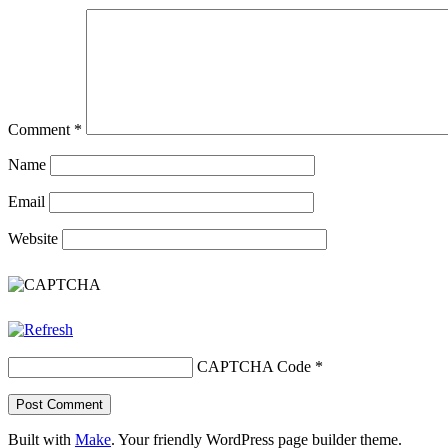
Comment
*
Name
Email
Website
CAPTCHA Code
*
Built with
Make
. Your friendly WordPress page builder theme.