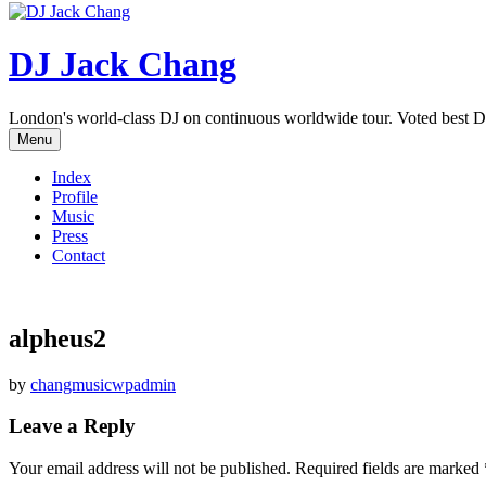
DJ Jack Chang
London's world-class DJ on continuous worldwide tour. Voted best D
Menu
Index
Profile
Music
Press
Contact
alpheus2
by
changmusicwpadmin
Leave a Reply
Your email address will not be published.
Required fields are marked