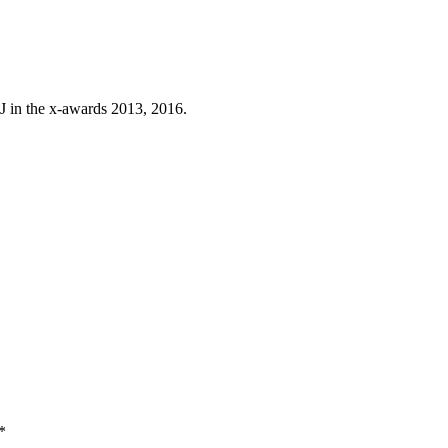
J in the x-awards 2013, 2016.
*