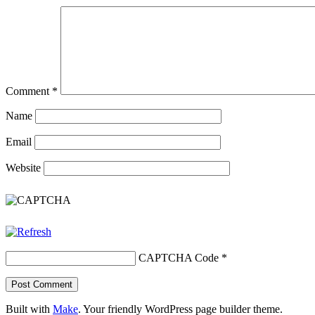
Comment
*
Name
Email
Website
CAPTCHA Code
*
Built with
Make
. Your friendly WordPress page builder theme.