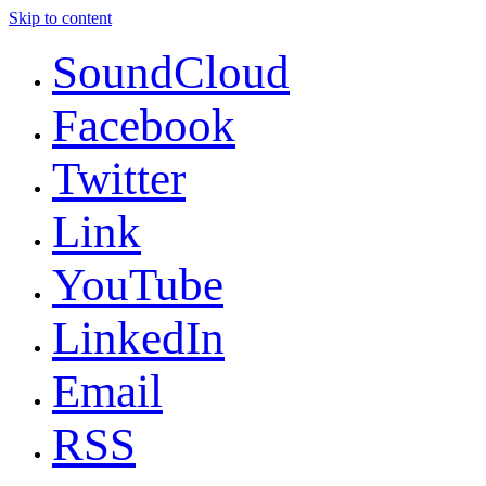
Skip to content
SoundCloud
Facebook
Twitter
Link
YouTube
LinkedIn
Email
RSS