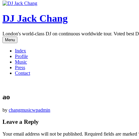
DJ Jack Chang
London's world-class DJ on continuous worldwide tour. Voted best D
Menu
Index
Profile
Music
Press
Contact
ao
by
changmusicwpadmin
Leave a Reply
Your email address will not be published.
Required fields are marked