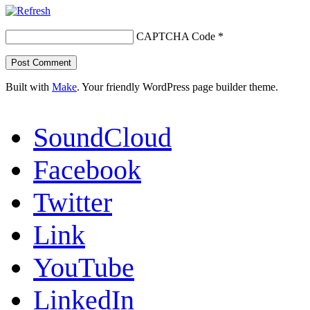
CAPTCHA Code
*
Built with
Make
. Your friendly WordPress page builder theme.
SoundCloud
Facebook
Twitter
Link
YouTube
LinkedIn