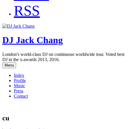
RSS
DJ Jack Chang
London's world-class DJ on continuous worldwide tour. Voted best
DJ in the x-awards 2013, 2016.
Menu
Index
Profile
Music
Press
Contact
cu