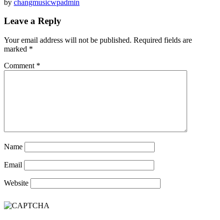
by
changmusicwpadmin
Leave a Reply
Your email address will not be published.
Required fields are
marked
*
Comment
*
Name
Email
Website