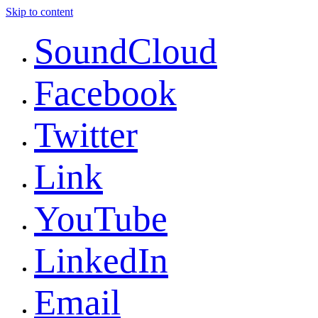
Skip to content
SoundCloud
Facebook
Twitter
Link
YouTube
LinkedIn
Email