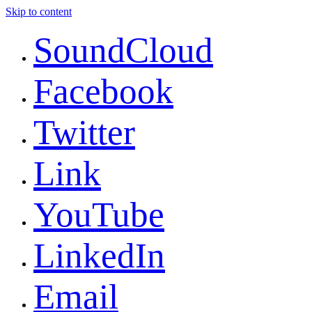
Skip to content
SoundCloud
Facebook
Twitter
Link
YouTube
LinkedIn
Email