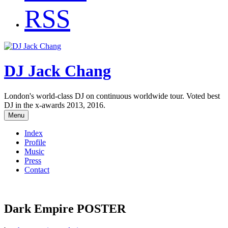
RSS
DJ Jack Chang
London's world-class DJ on continuous worldwide tour. Voted best
DJ in the x-awards 2013, 2016.
Menu
Index
Profile
Music
Press
Contact
Dark Empire POSTER