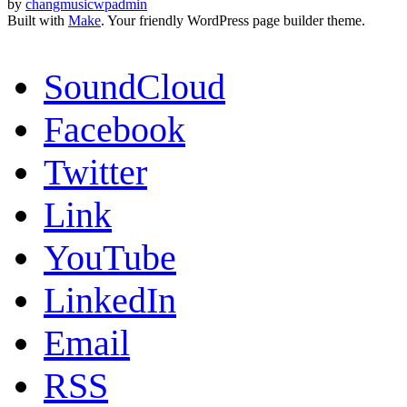
by
changmusicwpadmin
Built with
Make
. Your friendly WordPress page builder theme.
SoundCloud
Facebook
Twitter
Link
YouTube
LinkedIn
Email
RSS