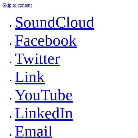
Skip to content
SoundCloud
Facebook
Twitter
Link
YouTube
LinkedIn
Email