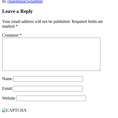
by
changmusicwpadmin
Leave a Reply
Your email address will not be published.
Required fields are
marked
*
Comment
*
Name
Email
Website