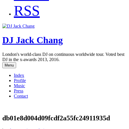
RSS
DJ Jack Chang
London's world-class DJ on continuous worldwide tour. Voted best
DJ in the x-awards 2013, 2016.
Menu
Index
Profile
Music
Press
Contact
db01e8d004d09fcdf2a55fc24911935d