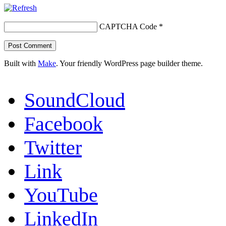
CAPTCHA Code
*
Built with
Make
. Your friendly WordPress page builder theme.
SoundCloud
Facebook
Twitter
Link
YouTube
LinkedIn