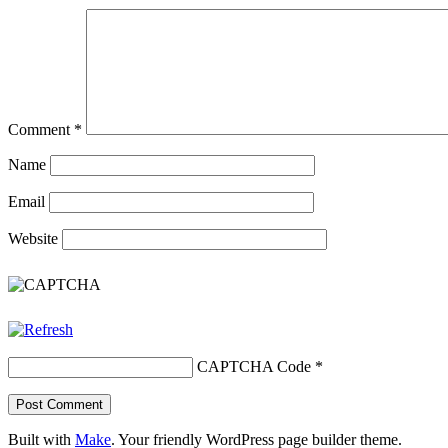
Comment
*
Name
Email
Website
CAPTCHA Code
*
Built with
Make
. Your friendly WordPress page builder theme.