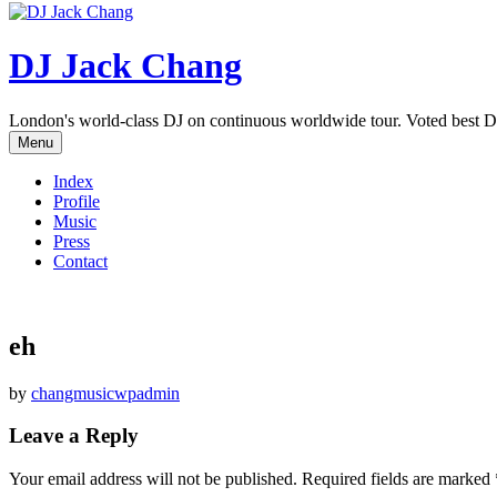
DJ Jack Chang
London's world-class DJ on continuous worldwide tour. Voted best D
Menu
Index
Profile
Music
Press
Contact
eh
by
changmusicwpadmin
Leave a Reply
Your email address will not be published.
Required fields are marked