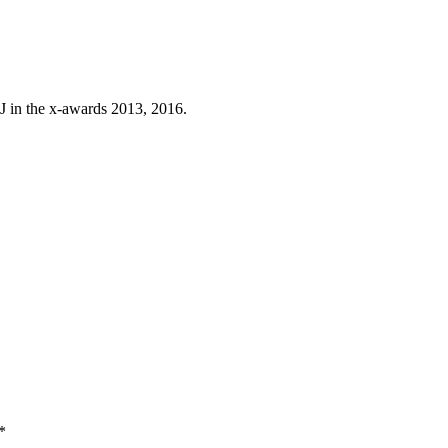
J in the x-awards 2013, 2016.
*