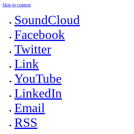
Skip to content
SoundCloud
Facebook
Twitter
Link
YouTube
LinkedIn
Email
RSS