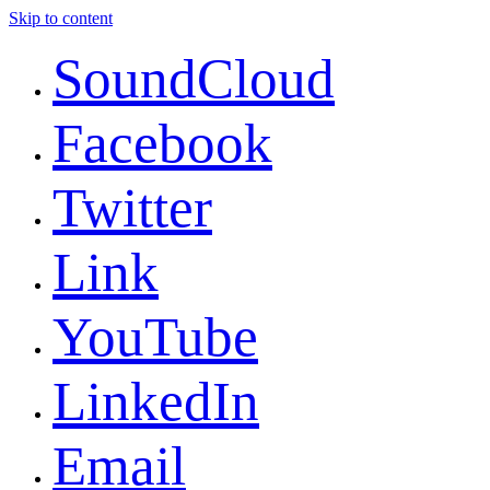
Skip to content
SoundCloud
Facebook
Twitter
Link
YouTube
LinkedIn
Email