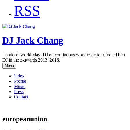
RSS
DJ Jack Chang
London's world-class DJ on continuous worldwide tour. Voted best
DJ in the x-awards 2013, 2016.
Menu
Index
Profile
Music
Press
Contact
europeanunion