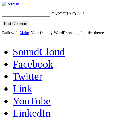
CAPTCHA Code
*
Built with
Make
. Your friendly WordPress page builder theme.
SoundCloud
Facebook
Twitter
Link
YouTube
LinkedIn