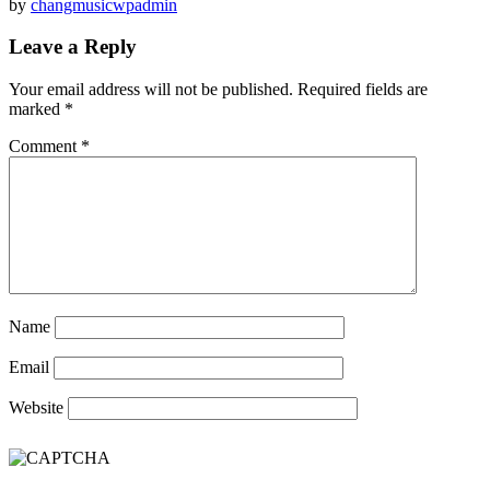
by
changmusicwpadmin
Leave a Reply
Your email address will not be published.
Required fields are
marked
*
Comment
*
Name
Email
Website