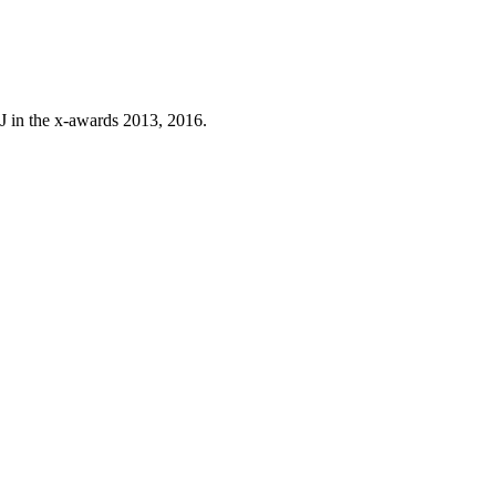
J in the x-awards 2013, 2016.