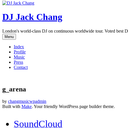
DJ Jack Chang
London's world-class DJ on continuous worldwide tour. Voted best D
Menu
Index
Profile
Music
Press
Contact
g_arena
by
changmusicwpadmin
Built with
Make
. Your friendly WordPress page builder theme.
SoundCloud