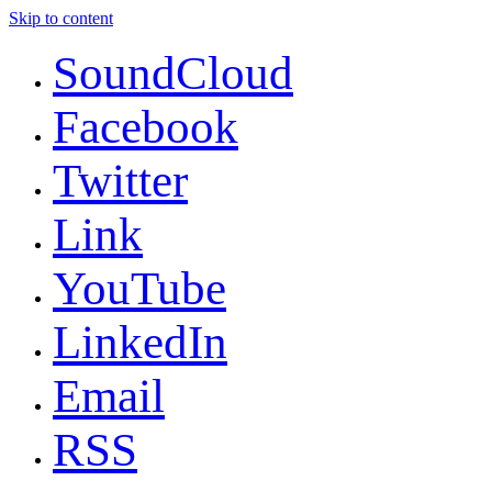
Skip to content
SoundCloud
Facebook
Twitter
Link
YouTube
LinkedIn
Email
RSS