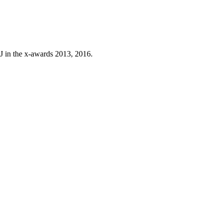
J in the x-awards 2013, 2016.