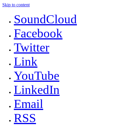
Skip to content
SoundCloud
Facebook
Twitter
Link
YouTube
LinkedIn
Email
RSS