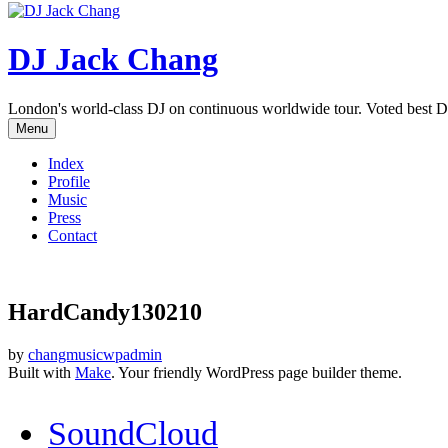
DJ Jack Chang
London's world-class DJ on continuous worldwide tour. Voted best D
Menu
Index
Profile
Music
Press
Contact
HardCandy130210
by
changmusicwpadmin
Built with
Make
. Your friendly WordPress page builder theme.
SoundCloud