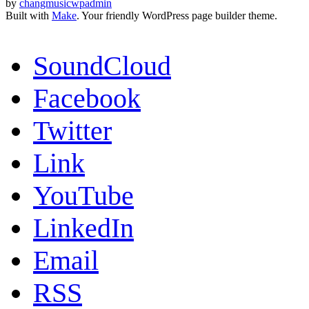
by
changmusicwpadmin
Built with
Make
. Your friendly WordPress page builder theme.
SoundCloud
Facebook
Twitter
Link
YouTube
LinkedIn
Email
RSS