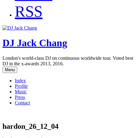
RSS
DJ Jack Chang
London's world-class DJ on continuous worldwide tour. Voted best
DJ in the x-awards 2013, 2016.
Menu
Index
Profile
Music
Press
Contact
hardon_26_12_04