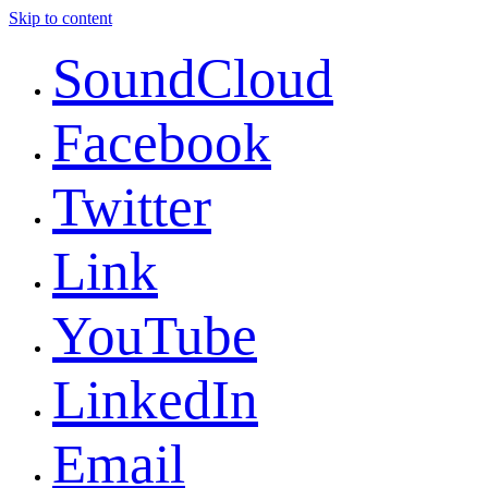
Skip to content
SoundCloud
Facebook
Twitter
Link
YouTube
LinkedIn
Email