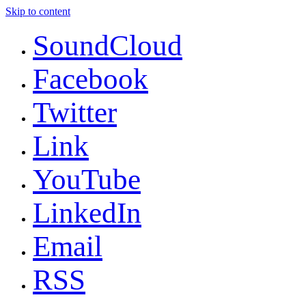
Skip to content
SoundCloud
Facebook
Twitter
Link
YouTube
LinkedIn
Email
RSS