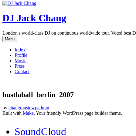
DJ Jack Chang
London's world-class DJ on continuous worldwide tour. Voted best D
Menu
Index
Profile
Music
Press
Contact
hustlaball_berlin_2007
by
changmusicwpadmin
Built with
Make
. Your friendly WordPress page builder theme.
SoundCloud