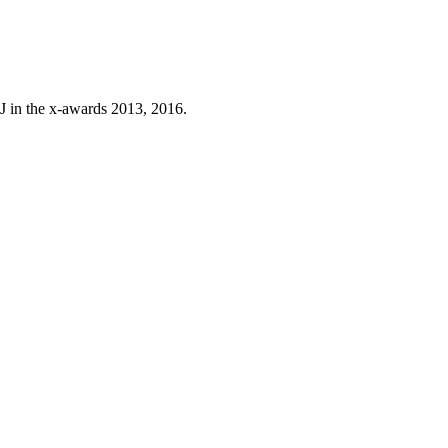
J in the x-awards 2013, 2016.