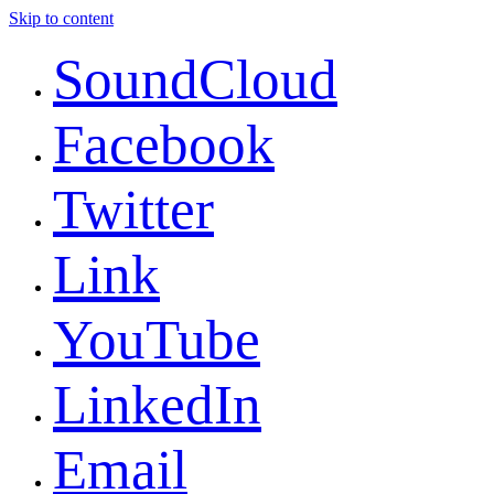
Skip to content
SoundCloud
Facebook
Twitter
Link
YouTube
LinkedIn
Email