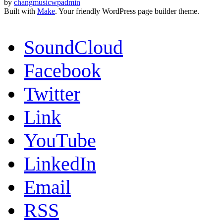
by
changmusicwpadmin
Built with
Make
. Your friendly WordPress page builder theme.
SoundCloud
Facebook
Twitter
Link
YouTube
LinkedIn
Email
RSS