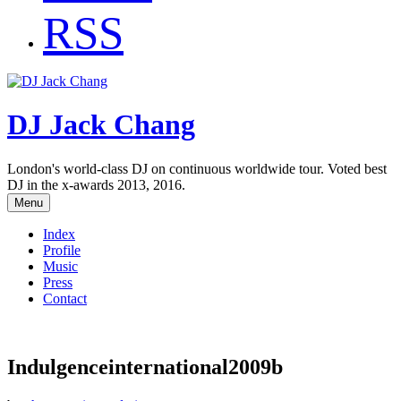
RSS
DJ Jack Chang
London's world-class DJ on continuous worldwide tour. Voted best
DJ in the x-awards 2013, 2016.
Menu
Index
Profile
Music
Press
Contact
Indulgenceinternational2009b