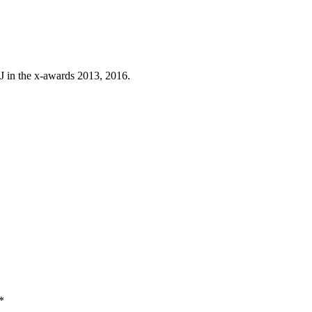
J in the x-awards 2013, 2016.
*