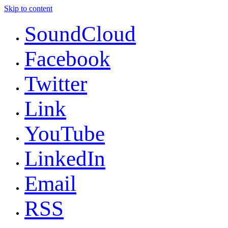
Skip to content
SoundCloud
Facebook
Twitter
Link
YouTube
LinkedIn
Email
RSS