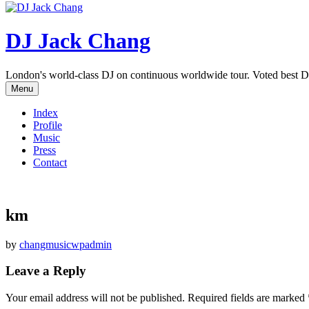
DJ Jack Chang
London's world-class DJ on continuous worldwide tour. Voted best D
Menu
Index
Profile
Music
Press
Contact
km
by
changmusicwpadmin
Leave a Reply
Your email address will not be published.
Required fields are marked