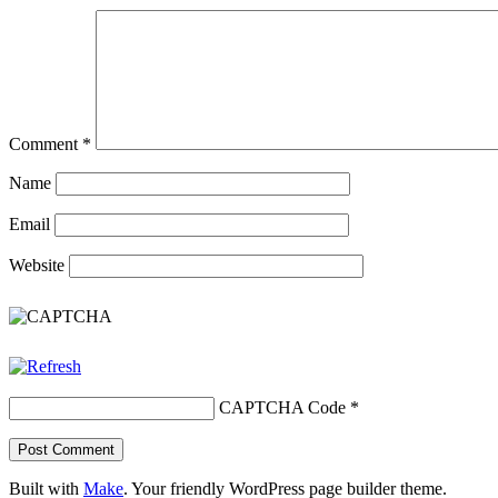
Comment
*
Name
Email
Website
CAPTCHA Code
*
Built with
Make
. Your friendly WordPress page builder theme.