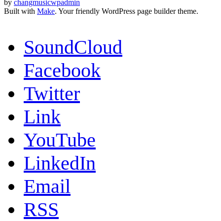
by
changmusicwpadmin
Built with
Make
. Your friendly WordPress page builder theme.
SoundCloud
Facebook
Twitter
Link
YouTube
LinkedIn
Email
RSS