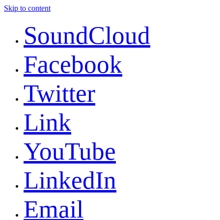
Skip to content
SoundCloud
Facebook
Twitter
Link
YouTube
LinkedIn
Email