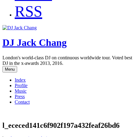
RSS
DJ Jack Chang
London's world-class DJ on continuous worldwide tour. Voted best
DJ in the x-awards 2013, 2016.
Menu
Index
Profile
Music
Press
Contact
l_ececed141c6f902f197a432feaf26bd6