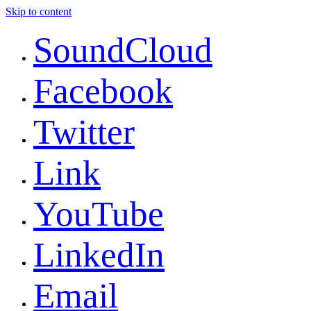
Skip to content
SoundCloud
Facebook
Twitter
Link
YouTube
LinkedIn
Email