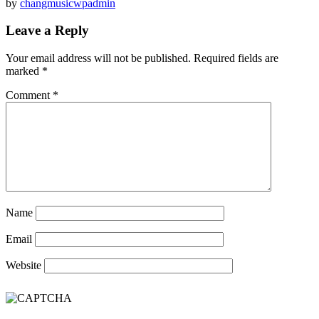
by
changmusicwpadmin
Leave a Reply
Your email address will not be published.
Required fields are
marked
*
Comment
*
Name
Email
Website