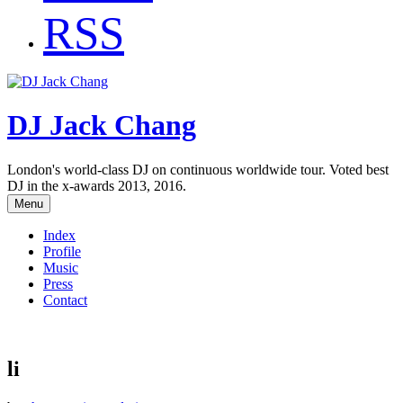
RSS
DJ Jack Chang
London's world-class DJ on continuous worldwide tour. Voted best
DJ in the x-awards 2013, 2016.
Menu
Index
Profile
Music
Press
Contact
li