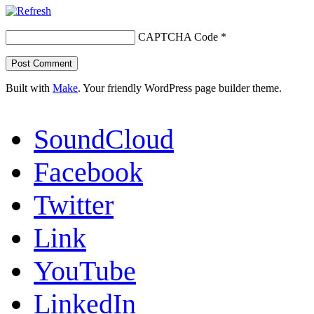
CAPTCHA Code
*
Built with
Make
. Your friendly WordPress page builder theme.
SoundCloud
Facebook
Twitter
Link
YouTube
LinkedIn