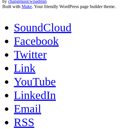
by
changmusicwpadmin
Built with
Make
. Your friendly WordPress page builder theme.
SoundCloud
Facebook
Twitter
Link
YouTube
LinkedIn
Email
RSS