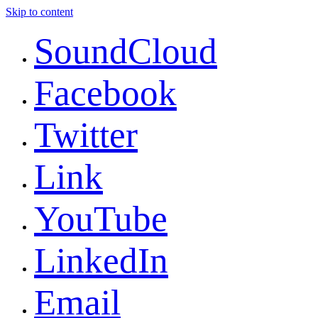
Skip to content
SoundCloud
Facebook
Twitter
Link
YouTube
LinkedIn
Email