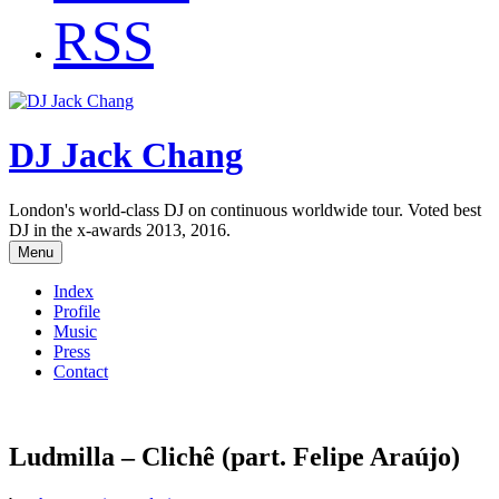
RSS
DJ Jack Chang
London's world-class DJ on continuous worldwide tour. Voted best
DJ in the x-awards 2013, 2016.
Menu
Index
Profile
Music
Press
Contact
Ludmilla – Clichê (part. Felipe Araújo)