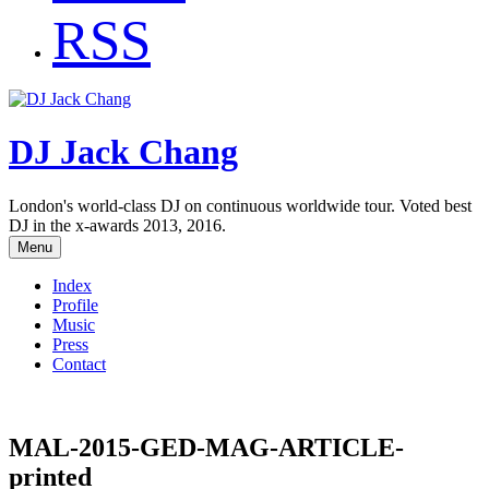
RSS
DJ Jack Chang
London's world-class DJ on continuous worldwide tour. Voted best
DJ in the x-awards 2013, 2016.
Menu
Index
Profile
Music
Press
Contact
MAL-2015-GED-MAG-ARTICLE-
printed