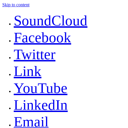
Skip to content
SoundCloud
Facebook
Twitter
Link
YouTube
LinkedIn
Email