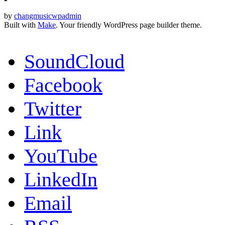
by
changmusicwpadmin
Built with
Make
. Your friendly WordPress page builder theme.
SoundCloud
Facebook
Twitter
Link
YouTube
LinkedIn
Email