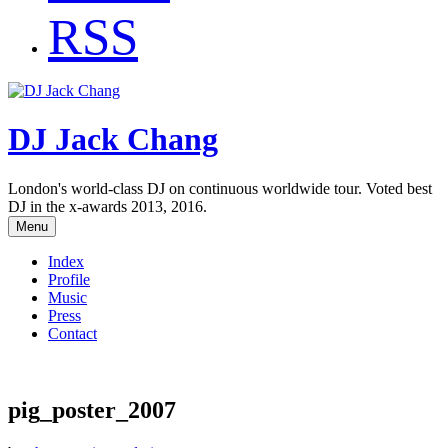
RSS
DJ Jack Chang
London's world-class DJ on continuous worldwide tour. Voted best
DJ in the x-awards 2013, 2016.
Menu
Index
Profile
Music
Press
Contact
pig_poster_2007