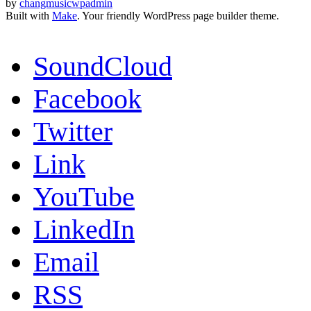
by
changmusicwpadmin
Built with
Make
. Your friendly WordPress page builder theme.
SoundCloud
Facebook
Twitter
Link
YouTube
LinkedIn
Email
RSS