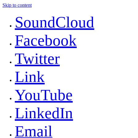
Skip to content
SoundCloud
Facebook
Twitter
Link
YouTube
LinkedIn
Email