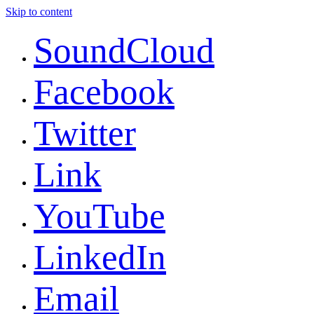
Skip to content
SoundCloud
Facebook
Twitter
Link
YouTube
LinkedIn
Email