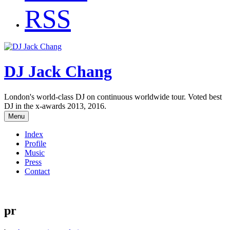
RSS
DJ Jack Chang
London's world-class DJ on continuous worldwide tour. Voted best
DJ in the x-awards 2013, 2016.
Menu
Index
Profile
Music
Press
Contact
pr