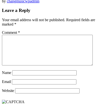
by
changmusicwpadmin
Leave a Reply
Your email address will not be published.
Required fields are
marked
*
Comment
*
Name
Email
Website