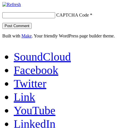
CAPTCHA Code
*
Built with
Make
. Your friendly WordPress page builder theme.
SoundCloud
Facebook
Twitter
Link
YouTube
LinkedIn