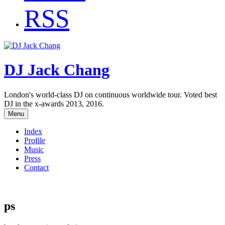
RSS
DJ Jack Chang
London's world-class DJ on continuous worldwide tour. Voted best
DJ in the x-awards 2013, 2016.
Menu
Index
Profile
Music
Press
Contact
ps