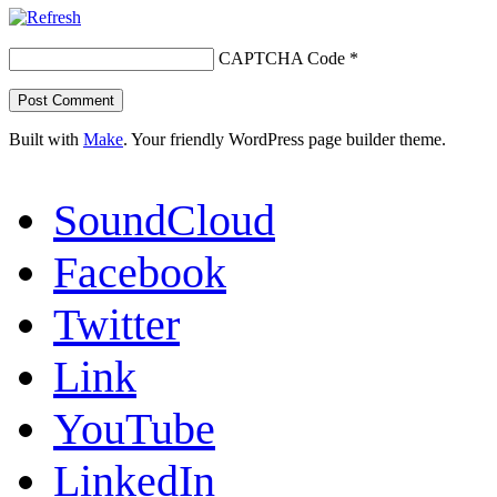
CAPTCHA Code
*
Built with
Make
. Your friendly WordPress page builder theme.
SoundCloud
Facebook
Twitter
Link
YouTube
LinkedIn