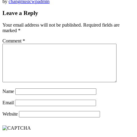
by
changmusicwpadmin
Leave a Reply
Your email address will not be published.
Required fields are
marked
*
Comment
*
Name
Email
Website