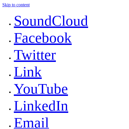
Skip to content
SoundCloud
Facebook
Twitter
Link
YouTube
LinkedIn
Email