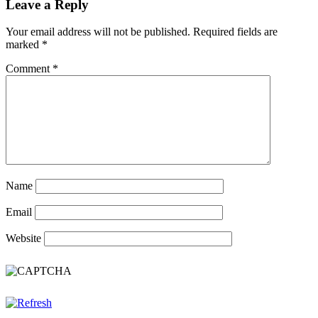
Leave a Reply
Your email address will not be published.
Required fields are
marked
*
Comment
*
Name
Email
Website