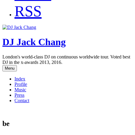
RSS
DJ Jack Chang
London's world-class DJ on continuous worldwide tour. Voted best
DJ in the x-awards 2013, 2016.
Menu
Index
Profile
Music
Press
Contact
be