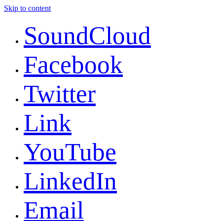
Skip to content
SoundCloud
Facebook
Twitter
Link
YouTube
LinkedIn
Email