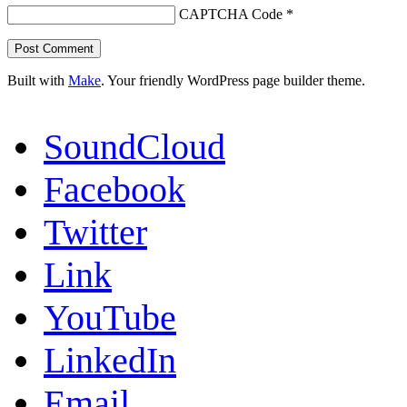
CAPTCHA Code
*
Built with
Make
. Your friendly WordPress page builder theme.
SoundCloud
Facebook
Twitter
Link
YouTube
LinkedIn
Email