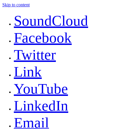
Skip to content
SoundCloud
Facebook
Twitter
Link
YouTube
LinkedIn
Email