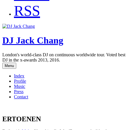
RSS
DJ Jack Chang
London's world-class DJ on continuous worldwide tour. Voted best
DJ in the x-awards 2013, 2016.
Menu
Index
Profile
Music
Press
Contact
ERTOENEN