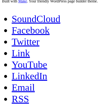
Built with
Make
. Your friendly WordPress page builder theme.
SoundCloud
Facebook
Twitter
Link
YouTube
LinkedIn
Email
RSS