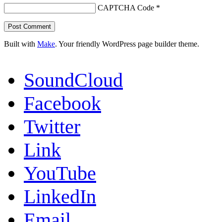
CAPTCHA Code
*
Built with
Make
. Your friendly WordPress page builder theme.
SoundCloud
Facebook
Twitter
Link
YouTube
LinkedIn
Email