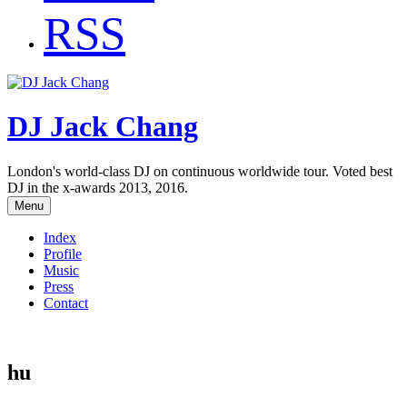
RSS
DJ Jack Chang
London's world-class DJ on continuous worldwide tour. Voted best
DJ in the x-awards 2013, 2016.
Menu
Index
Profile
Music
Press
Contact
hu