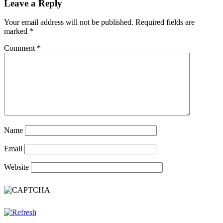
Leave a Reply
Your email address will not be published.
Required fields are
marked
*
Comment
*
Name
Email
Website