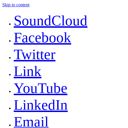
Skip to content
SoundCloud
Facebook
Twitter
Link
YouTube
LinkedIn
Email