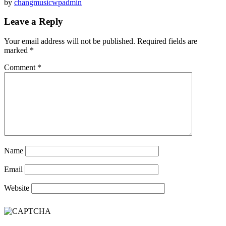
by
changmusicwpadmin
Leave a Reply
Your email address will not be published.
Required fields are
marked
*
Comment
*
Name
Email
Website