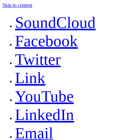
Skip to content
SoundCloud
Facebook
Twitter
Link
YouTube
LinkedIn
Email