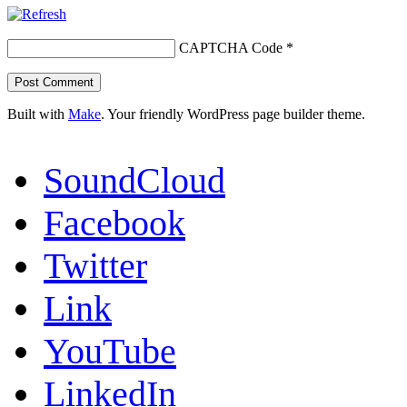
CAPTCHA Code
*
Built with
Make
. Your friendly WordPress page builder theme.
SoundCloud
Facebook
Twitter
Link
YouTube
LinkedIn