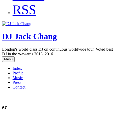
RSS
DJ Jack Chang
London's world-class DJ on continuous worldwide tour. Voted best
DJ in the x-awards 2013, 2016.
Menu
Index
Profile
Music
Press
Contact
sc