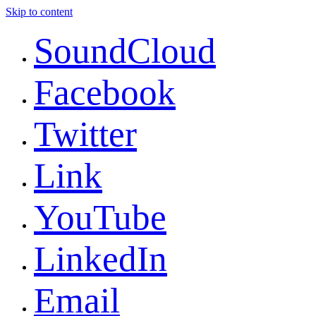
Skip to content
SoundCloud
Facebook
Twitter
Link
YouTube
LinkedIn
Email