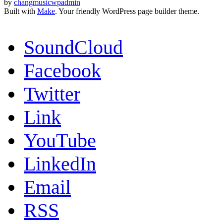
by
changmusicwpadmin
Built with
Make
. Your friendly WordPress page builder theme.
SoundCloud
Facebook
Twitter
Link
YouTube
LinkedIn
Email
RSS