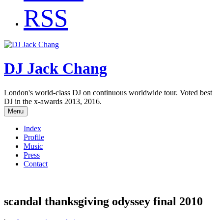
RSS
DJ Jack Chang
London's world-class DJ on continuous worldwide tour. Voted best
DJ in the x-awards 2013, 2016.
Menu
Index
Profile
Music
Press
Contact
scandal thanksgiving odyssey final 2010